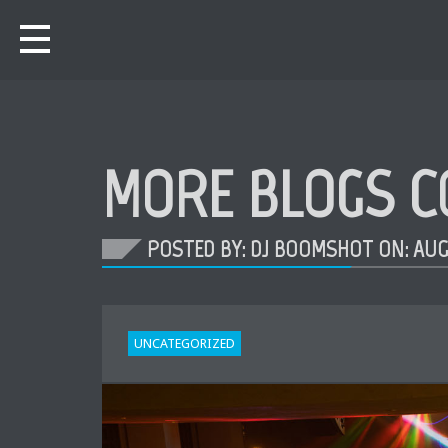
MORE BLOGS C
POSTED BY: DJ BOOMSHOT ON:
AUG
UNCATEGORIZED