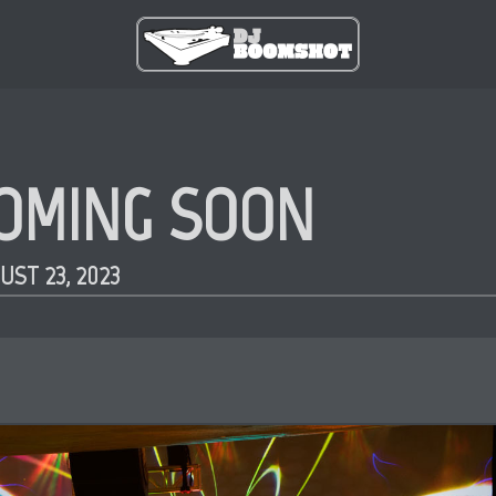
OMING SOON
UST 23, 2023