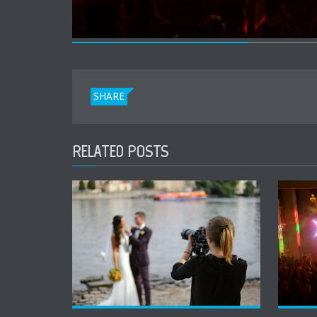
SHARE
RELATED POSTS