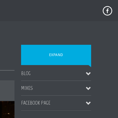
EXPAND
BLOG
MIXES
MAUI WEDDING TIPS
November 4, 2023
FACEBOOK PAGE
Destination Jungle Radio (Boomshot Guest DJ Mix)
More Blogs Coming Soon
August 23, 2023