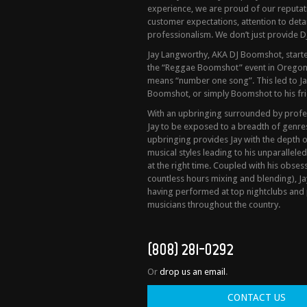
experience, we are proud of our reputa
customer expectations, attention to detail
professionalism. We don’t just provide DJ
Jay Langworthy, AKA DJ Boomshot, started
the “Reggae Boomshot” event in Oregon
means “number one song”. This led to Ja
Boomshot, or simply Boomshot to his fri
With an upbringing surrounded by profess
Jay to be exposed to a breadth of genres 
upbringing provides Jay with the depth 
musical styles leading to his unparalleled
at the right time. Coupled with his obses
countless hours mixing and blending), Ja
having performed at top nightclubs and 
musicians throughout the country.
(808) 281-0292
Or
drop us an email
.
CONTACT US