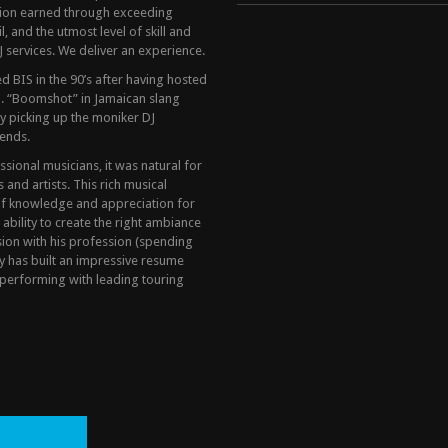
tion earned through exceeding
, and the utmost level of skill and
 services. We deliver an experience.
 BIS in the 90’s after having hosted
. “Boomshot” in Jamaican slang
y picking up the moniker DJ
ends.
ional musicians, it was natural for
and artists. This rich musical
of knowledge and appreciation for
 ability to create the right ambiance
sion with his profession (spending
y has built an impressive resume
performing with leading touring