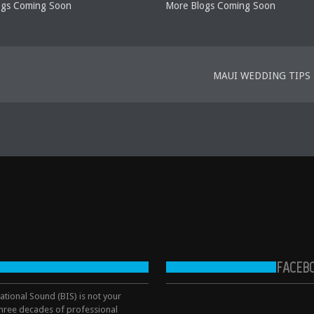
ogs Coming Soon
More Blogs Coming Soon
MAUI WEDDING TIPS
FACEB
tional Sound (BIS) is not your
hree decades of professional