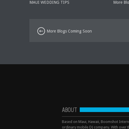
MAUI WEDDING TIPS
More Bl
More Blogs Coming Soon
ABOUT
Based on Maui, Hawaii, Boomshot Interna
ordinary mobile DJ company. With over t