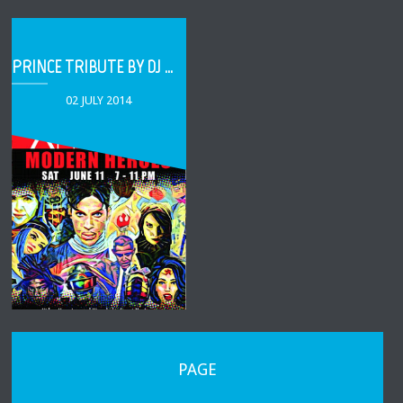
PRINCE TRIBUTE BY DJ BOOMSHOT
02 JULY 2014
PAGE