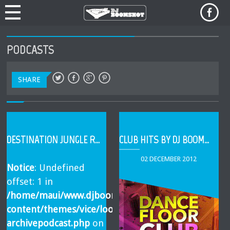
PODCASTS
SHARE
DESTINATION JUNGLE RADIO (BOOMSHOT GUEST DJ MIX)
CLUB HITS BY DJ BOOMSHOT
02 DECEMBER 2012
Notice
: Undefined
offset: 1 in
/home/maui/www.djboomshot.com/html/wp-
content/themes/vice/loop-
archivepodcast.php
on