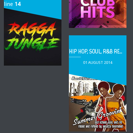
line
14
HIP HOP, SOUL, R&B REMIX BY DJ BOOMSHOT
01 AUGUST 2014