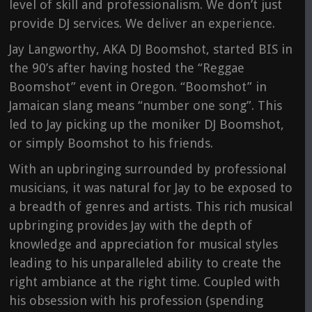
level of skill and professionalism. We don’t just
provide DJ services. We deliver an experience.
Jay Langworthy, AKA DJ Boomshot, started BIS in
the 90’s after having hosted the “Reggae
Boomshot” event in Oregon. “Boomshot” in
Jamaican slang means “number one song”. This
led to Jay picking up the moniker DJ Boomshot,
or simply Boomshot to his friends.
With an upbringing surrounded by professional
musicians, it was natural for Jay to be exposed to
a breadth of genres and artists. This rich musical
upbringing provides Jay with the depth of
knowledge and appreciation for musical styles
leading to his unparalleled ability to create the
right ambiance at the right time. Coupled with
his obsession with his profession (spending