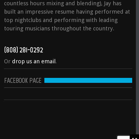
countless hours mixing and blending), Jay has
built an impressive resume having performed at
top nightclubs and performing with leading
touring musicians throughout the country.
(808) 281-0292
Or
drop us an email
.
FACEBOOK PAGE