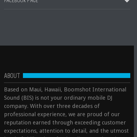
FACEBOOK PAGE
Destination Jungle Radio (Boomshot Guest DJ Mix)
More Blogs Coming Soon
August 23, 2023
Club Hits by DJ Boomshot
DJ Boomshot
More Blogs Coming Soon
August 10, 2023
Hip Hop, Soul, R&B Remix by DJ Boomshot
DJ Boomshot
See all
ABOUT
Prince Tribute by DJ Boomshot
DJ Boomshot
Based on Maui, Hawaii, Boomshot International
Sound (BIS) is not your ordinary mobile DJ
See all
company. With over three decades of
professional experience, we are proud of our
reputation earned through exceeding customer
expectations, attention to detail, and the utmost