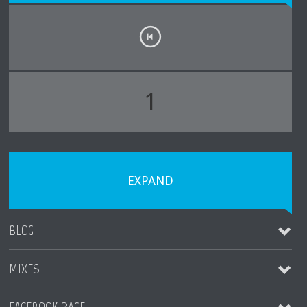
1
EXPAND
BLOG
MIXES
MAUI WEDDING TIPS
November 4, 2023