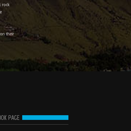
k rock
e
on their
OOK PAGE