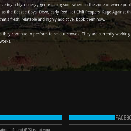
elivering a high-energy genre falling somewhere in the zone of where pun
 as the Beastie Boys, Devo, early Red Hot Chili Peppers, Rage Against th
that’s fresh, relatable and highly addictive, book them now.
they continue to perform to sellout crowds. They are currently working 
 works.
FACEB
tional Sound (BIS) is not your