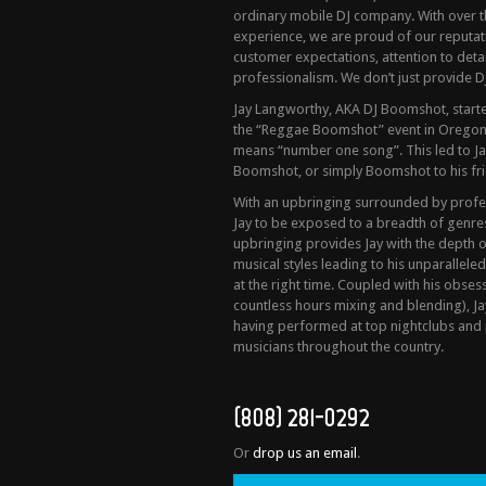
ordinary mobile DJ company. With over t
experience, we are proud of our reputa
customer expectations, attention to detail
professionalism. We don’t just provide DJ
Jay Langworthy, AKA DJ Boomshot, started
the “Reggae Boomshot” event in Oregon
means “number one song”. This led to Ja
Boomshot, or simply Boomshot to his fri
With an upbringing surrounded by profess
Jay to be exposed to a breadth of genres 
upbringing provides Jay with the depth 
musical styles leading to his unparalleled
at the right time. Coupled with his obses
countless hours mixing and blending), Ja
having performed at top nightclubs and 
musicians throughout the country.
(808) 281-0292
Or
drop us an email
.