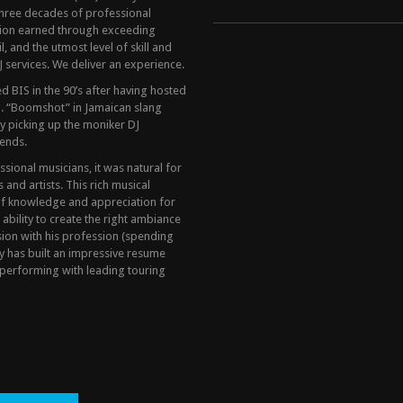
hree decades of professional
tion earned through exceeding
, and the utmost level of skill and
 services. We deliver an experience.
 BIS in the 90’s after having hosted
. “Boomshot” in Jamaican slang
y picking up the moniker DJ
ends.
ional musicians, it was natural for
and artists. This rich musical
of knowledge and appreciation for
 ability to create the right ambiance
sion with his profession (spending
y has built an impressive resume
performing with leading touring