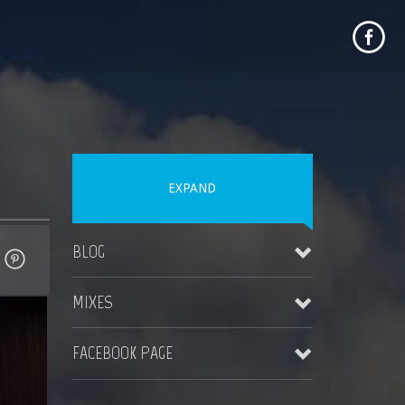
EXPAND
BLOG
MIXES
MAUI WEDDING TIPS
November 4, 2023
FACEBOOK PAGE
Destination Jungle Radio (Boomshot Guest DJ Mix)
More Blogs Coming Soon
August 23, 2023