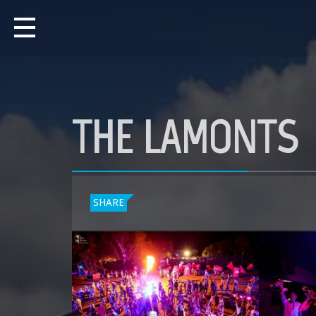
THE LAMONTS
SHARE