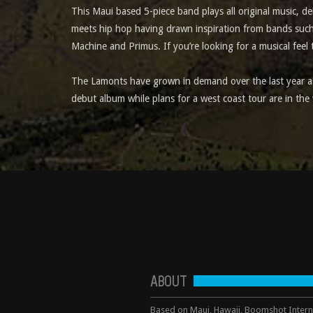
This Maui based 5-piece band plays all original music, d
meets hip hop having drawn inspiration from bands such
Machine and Primus. If you’re looking for a musical feel 
The Lamonts have grown in demand over the last year as 
debut album while plans for a west coast tour are in the
ABOUT
Based on Maui, Hawaii, Boomshot Interna